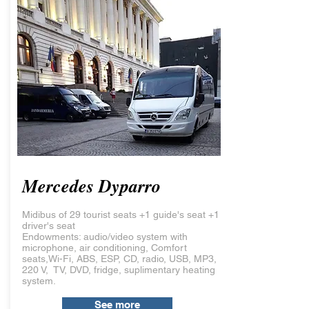
Mercedes Dyparro
Midibus of 29 tourist seats +1 guide's seat +1
driver's seat
Endowments: audio/video system with
microphone, air conditioning, Comfort
seats,Wi-Fi, ABS, ESP, CD, radio, USB, MP3,
220 V, TV, DVD, fridge, suplimentary heating
system.
See more