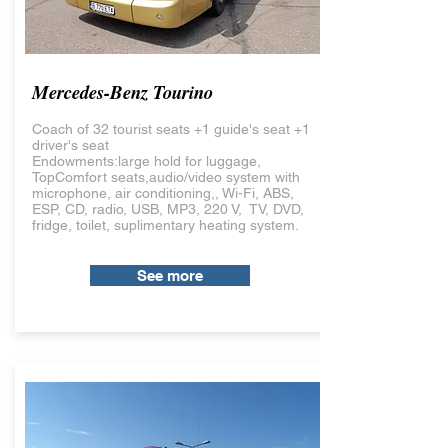
Mercedes-Benz Tourino
Coach of 32 tourist seats +1 guide's seat +1
driver's seat
Endowments:large hold for luggage,
TopComfort seats,audio/video system with
microphone, air conditioning,, Wi-Fi, ABS,
ESP, CD, radio, USB, MP3, 220 V, TV, DVD,
fridge, toilet, suplimentary heating system.
See more