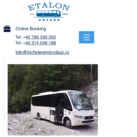
Online Booking
Tel: +
40 786 330 000
Tel: +
40 314 048 188
info@inchirieremicrobuz.ro