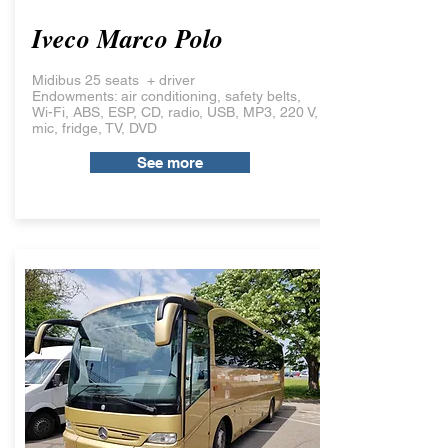
Iveco Marco Polo
Midibus 25 seats + driver
Endowments: air conditioning, safety belts,
Wi-Fi, ABS, ESP, CD, radio, USB, MP3, 220 V,
mic, fridge, TV, DVD
See more