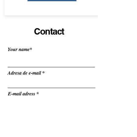
Contact
Your name*
Adresa de e-mail
E-mail adress
Vehicle Type
r
Departure date
*
e