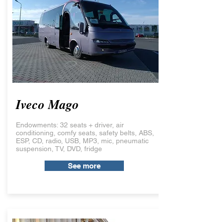
Iveco Mago
Endowments: 32 seats + driver, air
conditioning, comfy seats, safety belts, ABS,
ESP, CD, radio, USB, MP3, mic, pneumatic
suspension, TV, DVD, fridge
See more