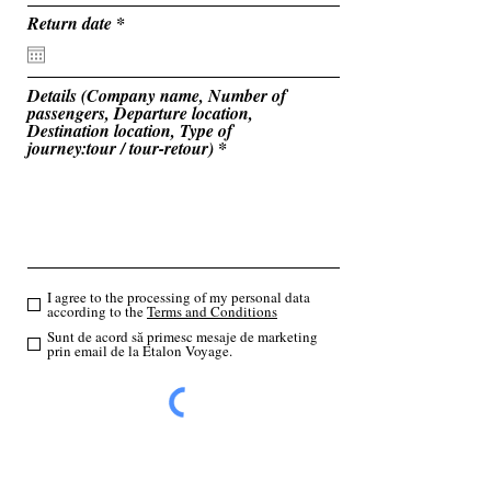
u
i
r
Return date
*
r
e
e
q
d
u
i
Details (Company name, Number of
r
passengers, Departure location,
e
Destination location, Type of
d
journey:tour / tour-retour)
I agree to the processing of my personal data
according to the
Terms and Conditions
Sunt de acord să primesc mesaje de marketing
prin email de la Etalon Voyage.
Send