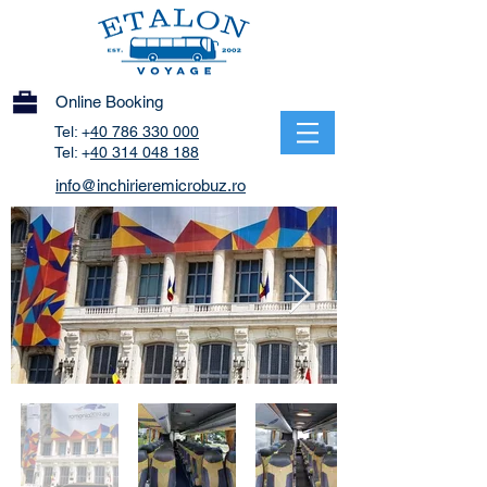
Online Booking
Tel: +
40 786 330 000
Tel: +
40 314 048 188
info@inchirieremicrobuz.ro