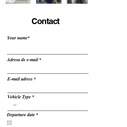
Contact
Your name*
Adresa de e-mail
E-mail adress
Vehicle Type
r
Departure date
*
e
q