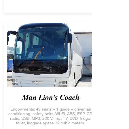
Man Lion's Coach
Endowments: 49 seats + 1 guide + driver, air
conditioning, safety belts, Wi-Fi, ABS, ESP, CD,
radio, USB, MP3, 220 V, mic, TV, DVD, fridge,
toilet, luggage space 12 cubic meters.