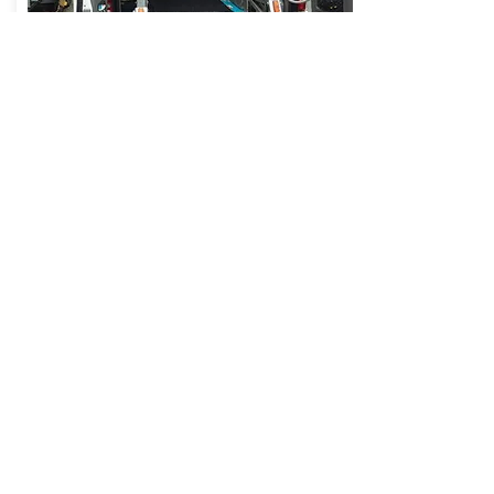
Mercedes Sprinter with elevator
Equipped with automatic elevator for getting on
/ off the wheelchair for people with disabilities,
place for 1-8 wheelchairs with anchorage with
seat belts in 3 points floor-ceiling, air condition,
refrigerator, wi-fi, 220 v, ABS, ESP.
See more