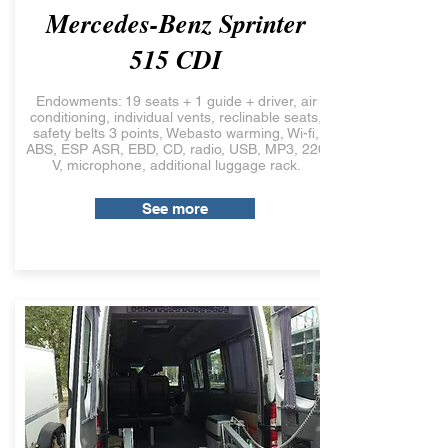
Mercedes-Benz Sprinter
515 CDI
Endowments: 19 seats + 1 guide + driver, air
conditioning, individual vents, reclinable seats,
safety belts 3 points, Webasto warming, Wi-fi,
ABS, ESP ASR, EBD, CD, radio, USB, MP3, 220
V, microphone, additional luggage rack.
See more