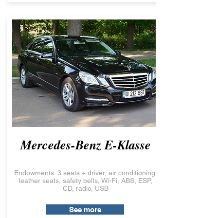
Mercedes-Benz E-Klasse
Endowments: 3 seats + driver, air conditioning,
leather seats, safety belts, Wi-Fi, ABS, ESP,
CD, radio, USB
See more