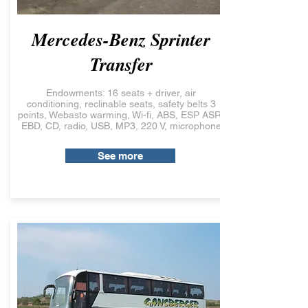
Mercedes-Benz Sprinter
Transfer
Endowments: 16 seats + driver, air
conditioning, reclinable seats, safety belts 3
points, Webasto warming, Wi-fi, ABS, ESP ASR,
EBD, CD, radio, USB, MP3, 220 V, microphone
See more