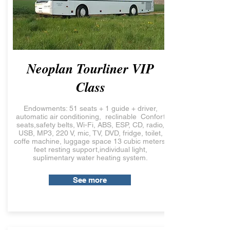
Neoplan Tourliner VIP
Class
Endowments: 51 seats + 1 guide + driver,
automatic air conditioning, reclinable Confort
seats,safety belts, Wi-Fi, ABS, ESP, CD, radio,
USB, MP3, 220 V, mic, TV, DVD, fridge, toilet,
coffe machine, luggage space 13 cubic meters,
feet resting support,individual light,
suplimentary water heating system.
See more