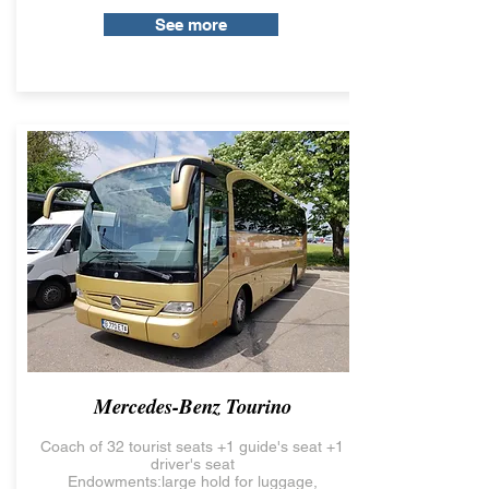
See more
Mercedes-Benz Tourino
Coach of 32 tourist seats +1 guide's seat +1
driver's seat
Endowments:large hold for luggage,