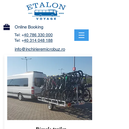
Online Booking
Tel: +
40 786 330 000
Tel: +
40 314 048 188
info@inchirieremicrobuz.ro