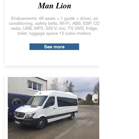
Man Lion
Endowments: 49 seats + 1 guide + driver, air
conditioning, safety belts, Wi-Fi, ABS, ESP, CD,
radio, USB, MP3, 220 V, mic, TV, DVD, fridge,
toilet, luggage space 12 cubic meters.
See more