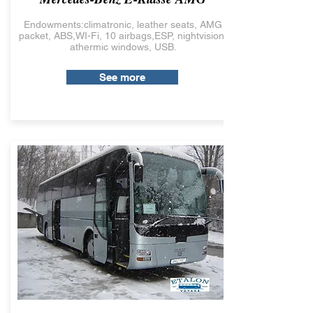
Endowments:climatronic, leather seats, AMG
packet, ABS,WI-Fi, 10 airbags,ESP, nightvision,
athermic windows, USB.
See more