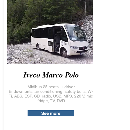
Iveco Marco Polo
Midibus 25 seats + driver
Endowments: air conditioning, safety belts, Wi-
Fi, ABS, ESP, CD, radio, USB, MP3, 220 V, mic,
fridge, TV, DVD
See more