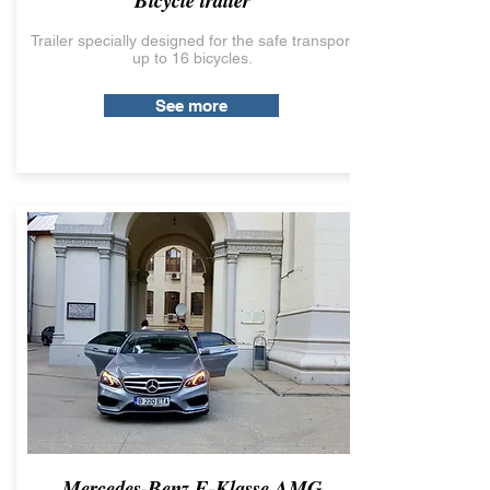
Bicycle trailer
Trailer specially designed for the safe transport
up to 16 bicycles.
See more
Mercedes-Benz E-Klasse AMG