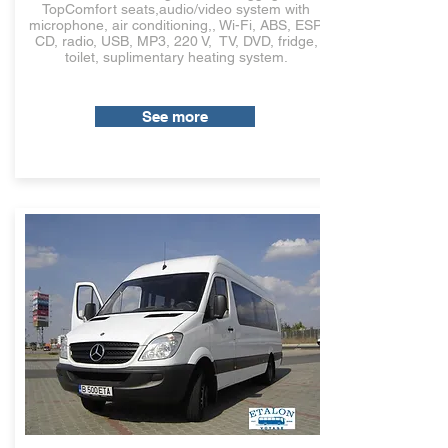
TopComfort seats,audio/video system with
microphone, air conditioning,, Wi-Fi, ABS, ESP,
CD, radio, USB, MP3, 220 V, TV, DVD, fridge,
toilet, suplimentary heating system.
See more