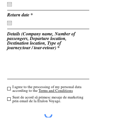
e
q
u
i
r
Return date
*
r
e
e
q
d
u
i
Details (Company name, Number of
r
passengers, Departure location,
e
Destination location, Type of
d
journey:tour / tour-retour)
I agree to the processing of my personal data
according to the
Terms and Conditions
Sunt de acord să primesc mesaje de marketing
prin email de la Etalon Voyage.