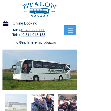
Online Booking
Tel: +
40 786 330 000
Tel: +
40 314 048 188
info@inchirieremicrobuz.ro