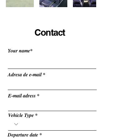
Contact
Your name*
Adresa de e-mail
E-mail adress
Vehicle Type
r
Departure date
*