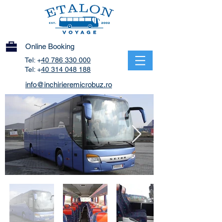
Online Booking
Tel: +
40 786 330 000
Tel: +
40 314 048 188
info@inchirieremicrobuz.ro