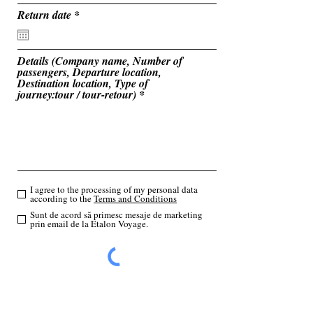
u
i
r
Return date
*
r
e
e
q
d
u
i
Details (Company name, Number of
r
passengers, Departure location,
e
Destination location, Type of
d
journey:tour / tour-retour)
I agree to the processing of my personal data
according to the
Terms and Conditions
Sunt de acord să primesc mesaje de marketing
prin email de la Etalon Voyage.
Send