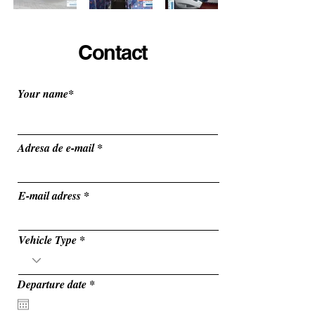
Contact
Your name*
Adresa de e-mail
E-mail adress
Vehicle Type
r
Departure date
*
e
q