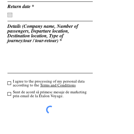
u
i
r
Return date
*
r
e
e
q
d
u
i
Details (Company name, Number of
r
passengers, Departure location,
e
Destination location, Type of
d
journey:tour / tour-retour)
I agree to the processing of my personal data
according to the
Terms and Conditions
Sunt de acord să primesc mesaje de marketing
prin email de la Etalon Voyage.
Send